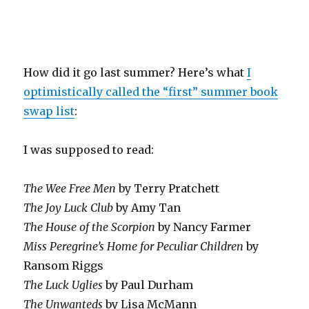
How did it go last summer? Here’s what
I
optimistically called the “first” summer book
swap list
:
I was supposed to read:
The Wee Free Men
by Terry Pratchett
The Joy Luck Club
by Amy Tan
The House of the Scorpion
by Nancy Farmer
Miss Peregrine’s Home for Peculiar Children
by
Ransom Riggs
The Luck Uglies
by Paul Durham
The Unwanteds
by Lisa McMann