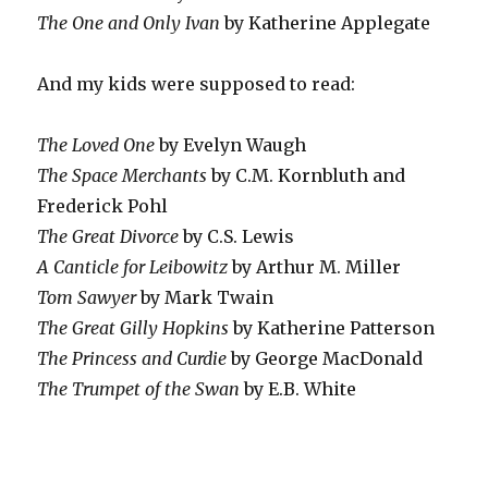
The One and Only Ivan
by Katherine Applegate
And my kids were supposed to read:
The Loved One
by Evelyn Waugh
The Space Merchants
by C.M. Kornbluth and
Frederick Pohl
The Great Divorce
by C.S. Lewis
A Canticle for Leibowitz
by Arthur M. Miller
Tom Sawyer
by Mark Twain
The Great Gilly Hopkins
by Katherine Patterson
The Princess and Curdie
by George MacDonald
The Trumpet of the Swan
by E.B. White