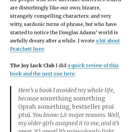
are disturbingly like our own; bizarre,
strangely compelling characters; and very
witty, sardonic turns of phrase, but who have
started to notice the Douglas Adams’ world is
awfully dreary after a while. I wrote
a bit about
Pratchett here
.
The Joy Luck Club
I did
a quick review of this
book and the next one here
:
Here’s a book I avoided my whole life,
because
something something
Oprah something, bestseller ptui
ptui
. You know: Lit major reasons. Well,
my older girls assigned it to me, and it’s
great. It’s great! It’s miraculously light