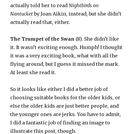
actually told her to read
Nightbirds on
Nantucket
by Joan Aikin, instead, but she didn’t
actually read that, either.
The Trumpet of the Swan
(8). She didn’t like
it. It wasn’t exciting enough. Humph! I thought
it was a very exciting book, what with all the
flying around, but I guess it missed the mark.
At least she read it.
So it looks like either I did a better job of
choosing suitable books for the older kids, or
else the older kids are just better people, and
the younger ones are jerks. You have to admit,
I did a fantastic job of finding an image to
illustrate this post, though.