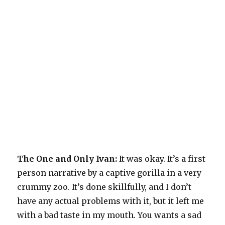
The One and Only Ivan:
It was okay. It’s a first
person narrative by a captive gorilla in a very
crummy zoo. It’s done skillfully, and I don’t
have any actual problems with it, but it left me
with a bad taste in my mouth. You wants a sad