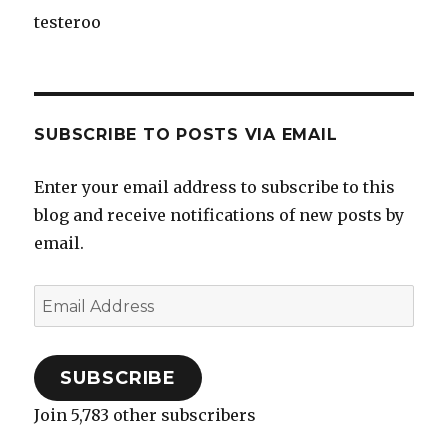
testeroo
SUBSCRIBE TO POSTS VIA EMAIL
Enter your email address to subscribe to this
blog and receive notifications of new posts by
email.
Email
Address
SUBSCRIBE
Join 5,783 other subscribers