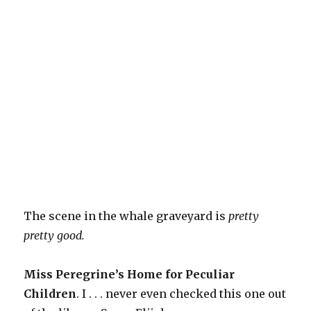
The scene in the whale graveyard is
pretty
pretty good.
Miss Peregrine’s Home for Peculiar
Children
. I . . . never even checked this one out