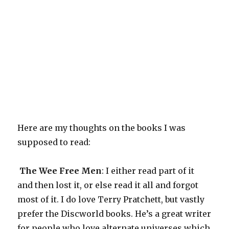
Here are my thoughts on the books I was
supposed to read:
The Wee Free Men
: I either read part of it
and then lost it, or else read it all and forgot
most of it. I do love Terry Pratchett, but vastly
prefer the Discworld books. He’s a great writer
for people who love alternate universes which