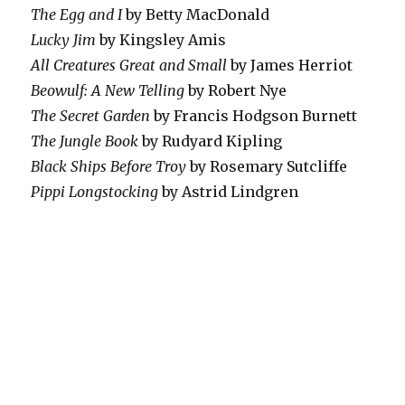
The Egg and I
by Betty MacDonald
Lucky Jim
by Kingsley Amis
All Creatures Great and Small
by James Herriot
Beowulf: A New Telling
by Robert Nye
The Secret Garden
by Francis Hodgson Burnett
The Jungle Book
by Rudyard Kipling
Black Ships Before Troy
by Rosemary Sutcliffe
Pippi Longstocking
by Astrid Lindgren