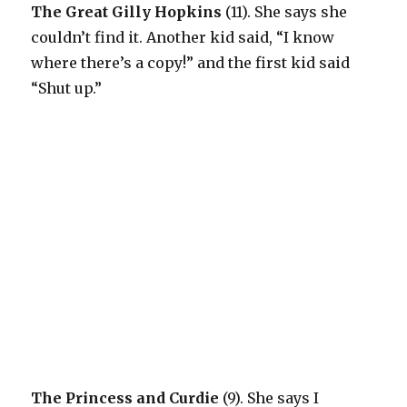
The Great Gilly Hopkins
(11). She says she
couldn’t find it. Another kid said, “I know
where there’s a copy!” and the first kid said
“Shut up.”
The Princess and Curdie
(9). She says I