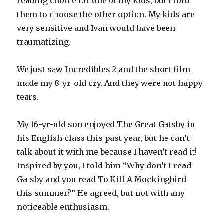
reading choice for one of my kids, but I told
them to choose the other option. My kids are
very sensitive and Ivan would have been
traumatizing.
We just saw Incredibles 2 and the short film
made my 8-yr-old cry. And they were not happy
tears.
My 16-yr-old son enjoyed The Great Gatsby in
his English class this past year, but he can’t
talk about it with me because I haven’t read it!
Inspired by you, I told him “Why don’t I read
Gatsby and you read To Kill A Mockingbird
this summer?” He agreed, but not with any
noticeable enthusiasm.