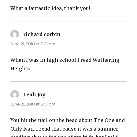
What a fantastic idea, thank you!
richard corbin
says:
June 21, 2018 at 7:01 pm
When I was in high school I read Wuthering
Heights.
Leah Joy
says:
June 21, 2018 at 5:01 pm
You hit the nail on the head about The One and
Only Ivan. I read that cause it was a summer