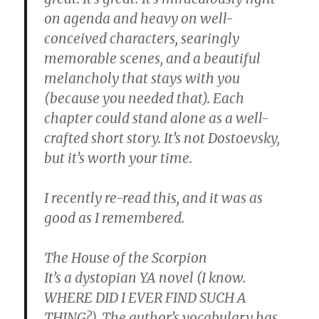
on agenda and heavy on well-
conceived characters, searingly
memorable scenes, and a beautiful
melancholy that stays with you
(because you needed that). Each
chapter could stand alone as a well-
crafted short story. It’s not Dostoevsky,
but it’s worth your time.
I recently re-read this, and it was as
good as I remembered.
The House of the Scorpion
It’s a dystopian YA novel (I know.
WHERE DID I EVER FIND SUCH A
THING?). The author’s vocabulary has