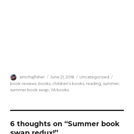
Author
Posted
Categories
Tags
simchajfisher
June 21, 2018
Uncategorized
on
book reviews
,
books
,
children's books
,
reading
,
summer
,
summer book swap
,
YA books
6 thoughts on “Summer book
swap redux!”