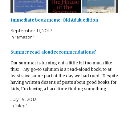
Immediate book meme: Old Adult edition
September 11, 2017
In "amazon"
Summer read-aloud recommendations?
Our summer is turning out a little bit too much like
this: My go-to solution is a read-aloud book, to at
least save some part of the day we had rued. Despite
having written dozens of posts about good books for
kids, I’m having a hard time finding something
suitable. …
July 19, 2013
In "bleg"