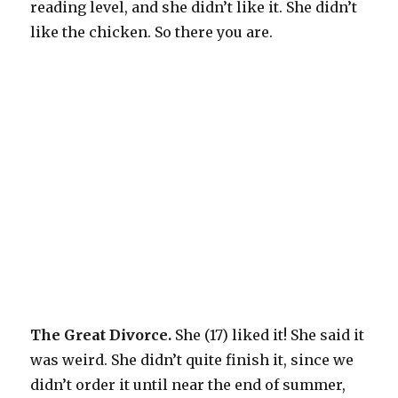
reading level, and she didn’t like it. She didn’t
like the chicken. So there you are.
The Great Divorce.
She (17) liked it! She said it
was weird. She didn’t quite finish it, since we
didn’t order it until near the end of summer,