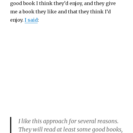
good book I think they’d enjoy, and they give
me a book they like and that they think I’d
enjoy.
I said
:
I like this approach for several reasons.
They will read at least some good books,