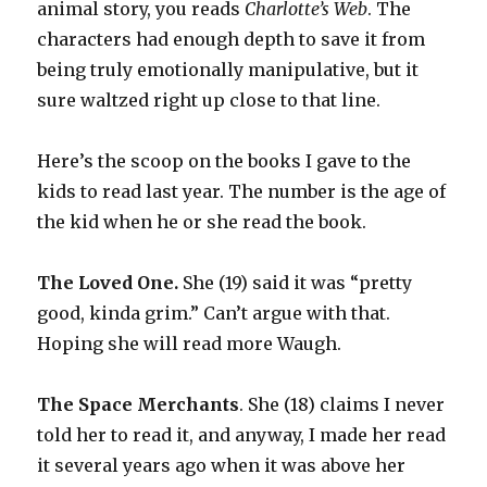
animal story, you reads
Charlotte’s Web
. The
characters had enough depth to save it from
being truly emotionally manipulative, but it
sure waltzed right up close to that line.
Here’s the scoop on the books I gave to the
kids to read last year. The number is the age of
the kid when he or she read the book.
The Loved One.
She (19) said it was “pretty
good, kinda grim.” Can’t argue with that.
Hoping she will read more Waugh.
The Space Merchants
. She (18) claims I never
told her to read it, and anyway, I made her read
it several years ago when it was above her