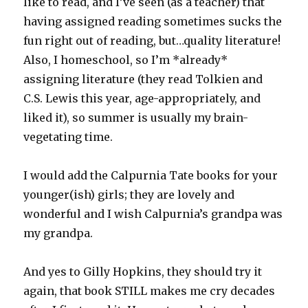
like to read, and I’ve seen (as a teacher) that
having assigned reading sometimes sucks the
fun right out of reading, but…quality literature!
Also, I homeschool, so I’m *already*
assigning literature (they read Tolkien and
C.S. Lewis this year, age-appropriately, and
liked it), so summer is usually my brain-
vegetating time.
I would add the Calpurnia Tate books for your
younger(ish) girls; they are lovely and
wonderful and I wish Calpurnia’s grandpa was
my grandpa.
And yes to Gilly Hopkins, they should try it
again, that book STILL makes me cry decades