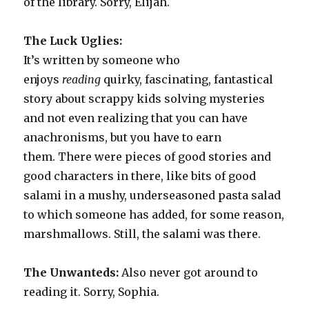
of the library. Sorry, Elijah.
The Luck Uglies:
It’s
written by someone who
enjoys
reading
quirky, fascinating, fantastical
story about scrappy kids solving mysteries
and not even realizing that you can have
anachronisms, but you have to earn
them. There were pieces of good stories and
good characters in there, like bits of good
salami in a mushy, underseasoned pasta salad
to which someone has added, for some reason,
marshmallows. Still, the salami was there.
The Unwanteds:
Also never got around to
reading it. Sorry, Sophia.