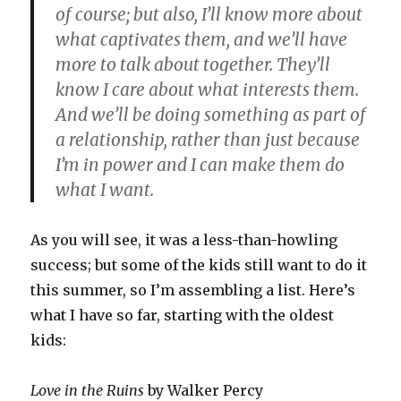
of course; but also, I’ll know more about
what captivates them, and we’ll have
more to talk about together. They’ll
know I care about what interests them.
And we’ll be doing something as part of
a relationship, rather than just because
I’m in power and I can make them do
what I want.
As you will see, it was a less-than-howling
success; but some of the kids still want to do it
this summer, so I’m assembling a list. Here’s
what I have so far, starting with the oldest
kids:
Love in the Ruins
by Walker Percy