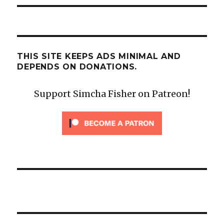
THIS SITE KEEPS ADS MINIMAL AND
DEPENDS ON DONATIONS.
Support Simcha Fisher on Patreon!