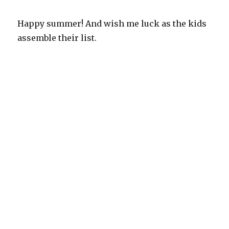
Happy summer! And wish me luck as the kids
assemble their list.