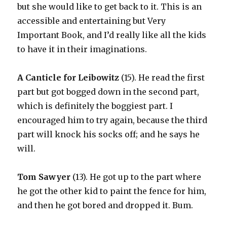
but she would like to get back to it. This is an
accessible and entertaining but Very
Important Book, and I’d really like all the kids
to have it in their imaginations.
A Canticle for Leibowitz
(15). He read the first
part but got bogged down in the second part,
which is definitely the boggiest part. I
encouraged him to try again, because the third
part will knock his socks off; and he says he
will.
Tom Sawyer
(13). He got up to the part where
he got the other kid to paint the fence for him,
and then he got bored and dropped it. Bum.