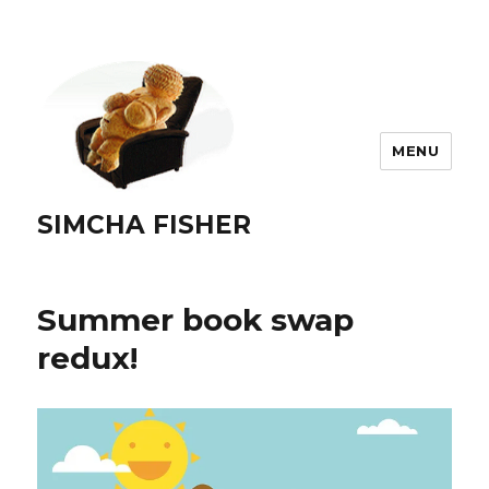
MENU
SIMCHA FISHER
Summer book swap
redux!