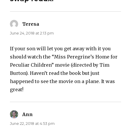
Teresa
says:
June 24, 2018 at 2:13 pm
If your son will let you get away with it you
should watch the “Miss Peregrine’s Home for
Peculiar Children” movie (directed by Tim
Burton). Haven’t read the book but just
happened to see the movie on a plane. It was
great!
Ann
says:
June 22, 2018 at 4:53 pm