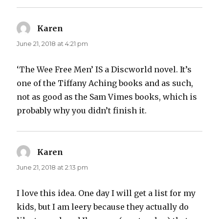
Karen
says:
June 21, 2018 at 4:21 pm
‘The Wee Free Men’ IS a Discworld novel. It’s
one of the Tiffany Aching books and as such,
not as good as the Sam Vimes books, which is
probably why you didn’t finish it.
Karen
says:
June 21, 2018 at 2:13 pm
I love this idea. One day I will get a list for my
kids, but I am leery because they actually do