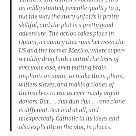
an oddly stunted, juvenile quality to it,
but the way the story unfolds is pretty
skillful, and the plot is a pretty good
adventure. The action takes place in
Opium, a country that runs between the
US and the former Mexico, where super-
wealthy drug lords control the lives of
everyone else, even putting brain
implants on some, to make them pliant,
witless slaves, and making clones of
themselves to use as ever-ready organ
donors. But . . . dun dun dun . . . one clone
is different. Not bad at all, and
unexpectedly Catholic in its ideas and
also explicitly in the plot, in places.