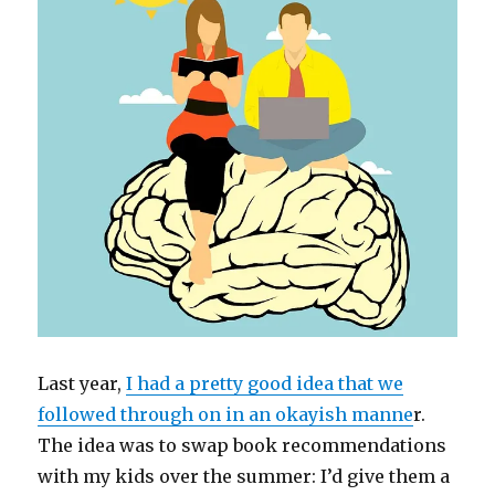
Last year,
I had a pretty good idea that we
followed through on in an okayish manne
r.
The idea was to swap book recommendations
with my kids over the summer: I’d give them a