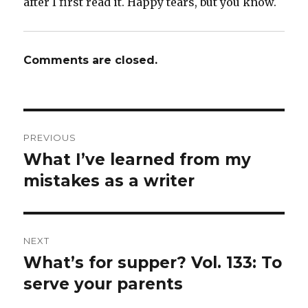
after I first read it. Happy tears, but you know.
Comments are closed.
Post
PREVIOUS
navigation
What I’ve learned from my
Previous
post:
mistakes as a writer
NEXT
What’s for supper? Vol. 133: To
Next
post:
serve your parents