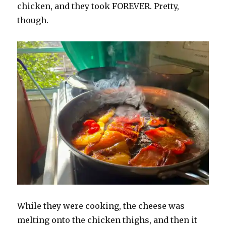
chicken, and they took FOREVER. Pretty,
though.
While they were cooking, the cheese was
melting onto the chicken thighs, and then it