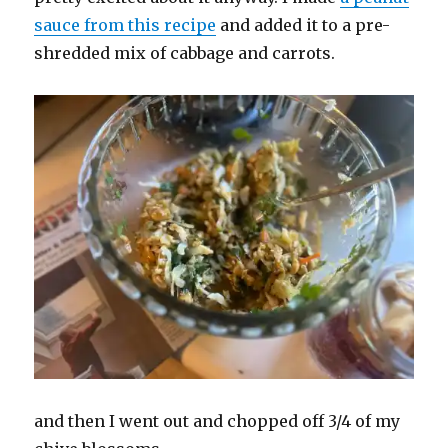
sauce from this recipe
and added it to a pre-
shredded mix of cabbage and carrots.
and then I went out and chopped off 3/4 of my