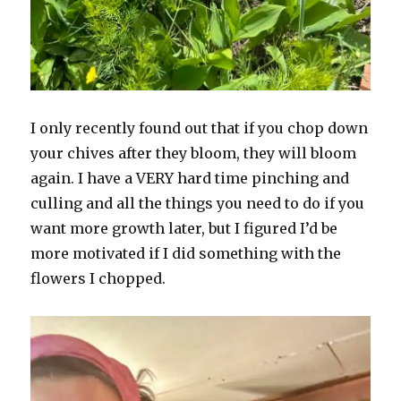
I only recently found out that if you chop down
your chives after they bloom, they will bloom
again. I have a VERY hard time pinching and
culling and all the things you need to do if you
want more growth later, but I figured I’d be
more motivated if I did something with the
flowers I chopped.