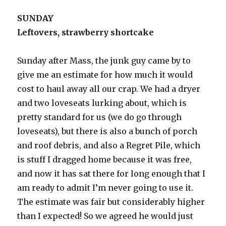
SUNDAY
Leftovers, strawberry shortcake
Sunday after Mass, the junk guy came by to
give me an estimate for how much it would
cost to haul away all our crap. We had a dryer
and two loveseats lurking about, which is
pretty standard for us (we do go through
loveseats), but there is also a bunch of porch
and roof debris, and also a Regret Pile, which
is stuff I dragged home because it was free,
and now it has sat there for long enough that I
am ready to admit I’m never going to use it.
The estimate was fair but considerably higher
than I expected! So we agreed he would just