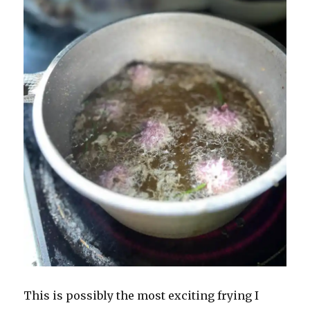
This is possibly the most exciting frying I