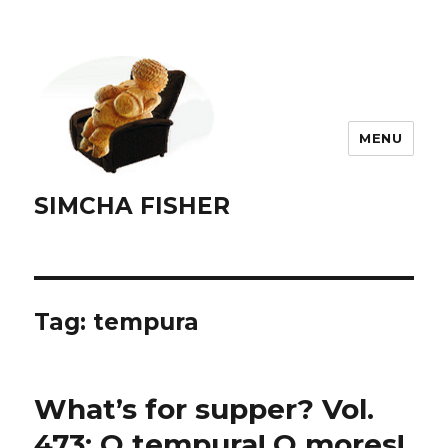
MENU
SIMCHA FISHER
Tag:
tempura
What’s for supper? Vol.
473: O tempura! O mores!