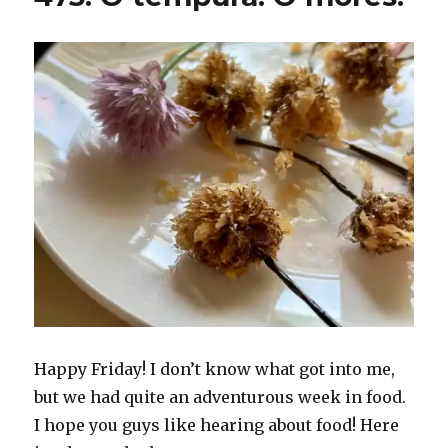
Happy Friday! I don’t know what got into me,
but we had quite an adventurous week in food.
I hope you guys like hearing about food! Here