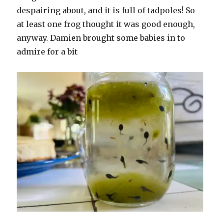
despairing about, and it is full of tadpoles! So
at least one frog thought it was good enough,
anyway. Damien brought some babies in to
admire for a bit