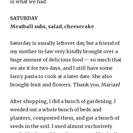
is what we had:
SATURDAY
Meatball subs, salad, cheesecake
Saturday is usually leftover day, but a friend of
my mother-in-law very kindly brought over a
huge amount of delicious food — so much that
we ate it for two days, and I still have some
fancy pasta to cook at a later date. She also
brought fruit and flowers. Thank you, Marian!
After shopping, I did a bunch of gardening. I
weeded out a whole bunch of beds and
planters, composted them, and got a bunch of
seeds in the soil. I used almost exclusively