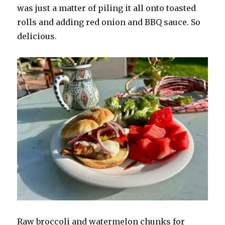
was just a matter of piling it all onto toasted
rolls and adding red onion and BBQ sauce. So
delicious.
Raw broccoli and watermelon chunks for