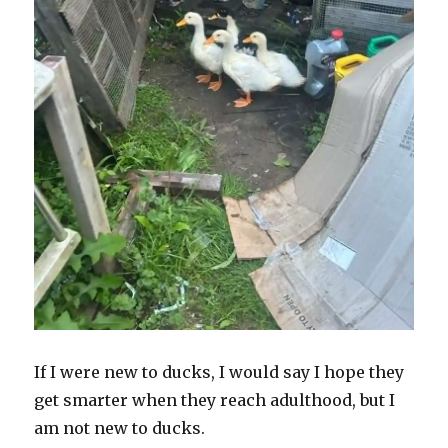
If I were new to ducks, I would say I hope they
get smarter when they reach adulthood, but I
am not new to ducks.