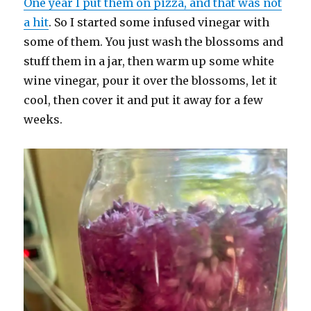
One year I put them on pizza, and that was not
a hit
. So I started some infused vinegar with
some of them. You just wash the blossoms and
stuff them in a jar, then warm up some white
wine vinegar, pour it over the blossoms, let it
cool, then cover it and put it away for a few
weeks.