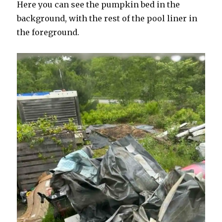
Here you can see the pumpkin bed in the
background, with the rest of the pool liner in
the foreground.