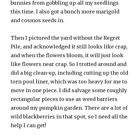
bunnies from gobbling up all my seedlings
this time. I also got a bunch more marigold
and cosmos seeds in.
Then I pictured the yard without the Regret
Pile, and acknowledged it still looks like crap,
and when the flowers bloom, it will just look
like flowers near crap. So I trotted around and
did a big clean-up, including cutting up the old
torn pool liner, which was too heavy for me to
move in one piece. I did salvage some roughly
rectangular pieces to use as weed barriers
around my pumpkin garden. There are a lot of
wild blackberries in that spot, so I need all the
help I can get!