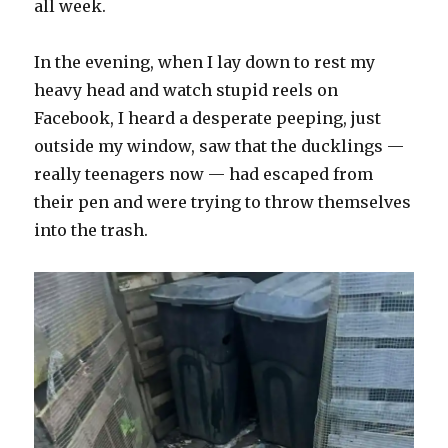
all week.
In the evening, when I lay down to rest my
heavy head and watch stupid reels on
Facebook, I heard a desperate peeping, just
outside my window, saw that the ducklings —
really teenagers now — had escaped from
their pen and were trying to throw themselves
into the trash.