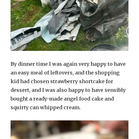
By dinner time I was again very happy to have
an easy meal of leftovers, and the shopping
kid had chosen strawberry shortcake for
dessert, and I was also happy to have sensibly
bought a ready-made angel food cake and
squirty can whipped cream.