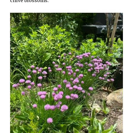
chive blossoms.