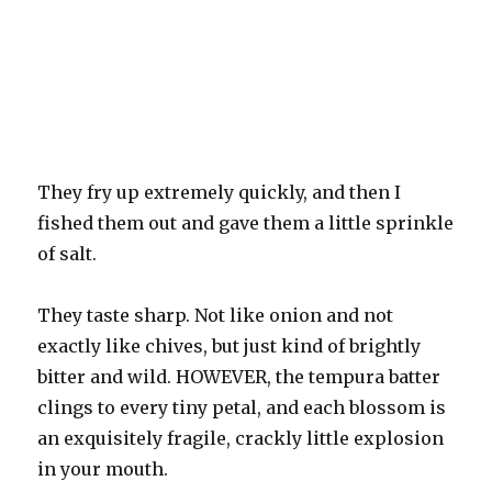
They fry up extremely quickly, and then I
fished them out and gave them a little sprinkle
of salt.
They taste sharp. Not like onion and not
exactly like chives, but just kind of brightly
bitter and wild. HOWEVER, the tempura batter
clings to every tiny petal, and each blossom is
an exquisitely fragile, crackly little explosion
in your mouth.