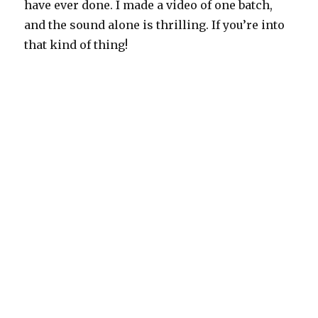
have ever done. I made a video of one batch,
and the sound alone is thrilling. If you’re into
that kind of thing!