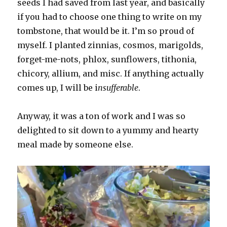
seeds I had saved from last year, and basically
if you had to choose one thing to write on my
tombstone, that would be it. I’m so proud of
myself. I planted zinnias, cosmos, marigolds,
forget-me-nots, phlox, sunflowers, tithonia,
chicory, allium, and misc. If anything actually
comes up, I will be i
nsufferable
.
Anyway, it was a ton of work and I was so
delighted to sit down to a yummy and hearty
meal made by someone else.