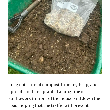
I dug out a ton of compost from my heap, and
spread it out and planted a long line of
sunflowers in front of the house and down the
road, hoping that the traffic will prevent