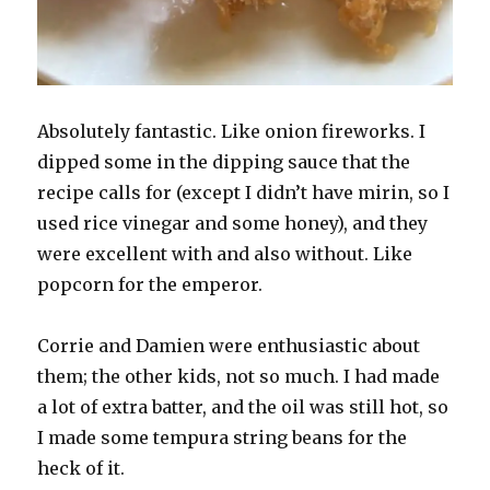
Absolutely fantastic. Like onion fireworks. I
dipped some in the dipping sauce that the
recipe calls for (except I didn’t have mirin, so I
used rice vinegar and some honey), and they
were excellent with and also without. Like
popcorn for the emperor.
Corrie and Damien were enthusiastic about
them; the other kids, not so much. I had made
a lot of extra batter, and the oil was still hot, so
I made some tempura string beans for the
heck of it.