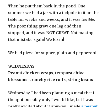
Then he put them back in the pond. One
summer we had a jar with a tadpole in it on the
table for weeks and weeks, and it was
terrible
.
The poor thing grew one leg and then
stopped, and it was NOT GREAT. Not making
that mistake again! We learn!
We had pizza for supper, plain and pepperoni.
WEDNESDAY
Peanut chicken wraps, tempura chive
blossoms, crunchy rice rolls, string beans
Wednesday, I had been planning a meal that I
thought possibly only I would like, but I was
pretty excited about it anyway. I made
a peanut