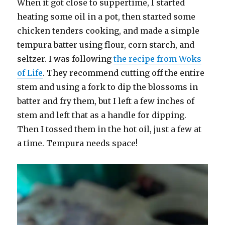
When it got close to suppertime, I started
heating some oil in a pot, then started some
chicken tenders cooking, and made a simple
tempura batter using flour, corn starch, and
seltzer. I was following
the recipe from Woks
of Life
. They recommend cutting off the entire
stem and using a fork to dip the blossoms in
batter and fry them, but I left a few inches of
stem and left that as a handle for dipping.
Then I tossed them in the hot oil, just a few at
a time. Tempura needs space!