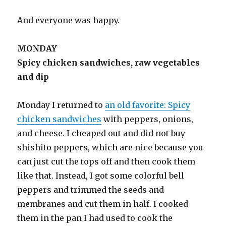
And everyone was happy.
MONDAY
Spicy chicken sandwiches, raw vegetables
and dip
Monday I returned to
an old favorite: Spicy
chicken sandwiches
with peppers, onions,
and cheese. I cheaped out and did not buy
shishito peppers, which are nice because you
can just cut the tops off and then cook them
like that. Instead, I got some colorful bell
peppers and trimmed the seeds and
membranes and cut them in half. I cooked
them in the pan I had used to cook the