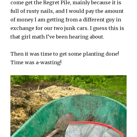
come get the Regret Pile, mainly because it is
full of rusty nails, and I would pay the amount
of money I am getting from a different guy in
exchange for our two junk cars. I guess this is
that girl math I’ve been hearing about.
Then it was time to get some planting done!
Time was a-wasting!