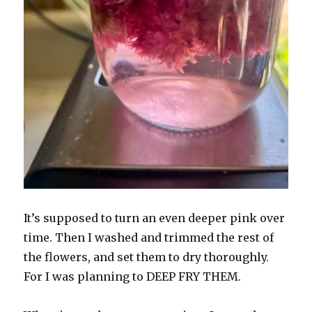
It’s supposed to turn an even deeper pink over
time. Then I washed and trimmed the rest of
the flowers, and set them to dry thoroughly.
For I was planning to DEEP FRY THEM.