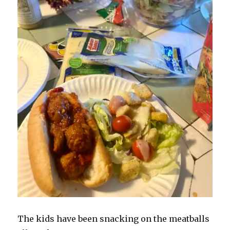
The kids have been snacking on the meatballs