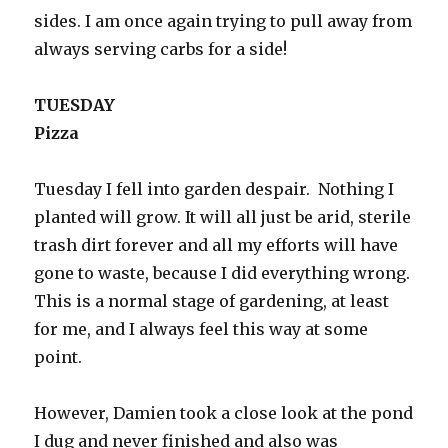
sides. I am once again trying to pull away from
always serving carbs for a side!
TUESDAY
Pizza
Tuesday I fell into garden despair. Nothing I
planted will grow. It will all just be arid, sterile
trash dirt forever and all my efforts will have
gone to waste, because I did everything wrong.
This is a normal stage of gardening, at least
for me, and I always feel this way at some
point.
However, Damien took a close look at the pond
I dug and never finished and also was