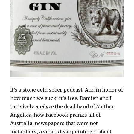
It’s a stone cold sober podcast! And in honor of
how much we suck, it’s free. Damien and I
incisively analyze the dead hand of Mother
Angelica, how Facebook pranks all of
Australia, newspapers that were not
metaphors, a small disappointment about