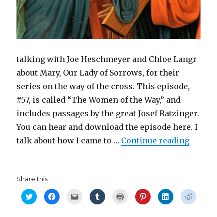
)
talking with Joe Heschmeyer and Chloe Langr
about Mary, Our Lady of Sorrows, for their
series on the way of the cross. This episode,
#57, is called “The Women of the Way,” and
includes passages by the great Josef Ratzinger.
You can hear and download the episode here. I
“Today 
talk about how I came to …
Continue reading
Share this:
C
C
C
C
C
C
C
C
l
l
l
l
l
l
l
l
i
i
i
i
i
i
i
i
c
c
c
c
c
c
c
c