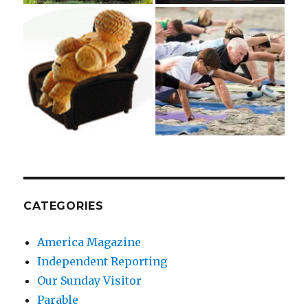
CATEGORIES
America Magazine
Independent Reporting
Our Sunday Visitor
Parable