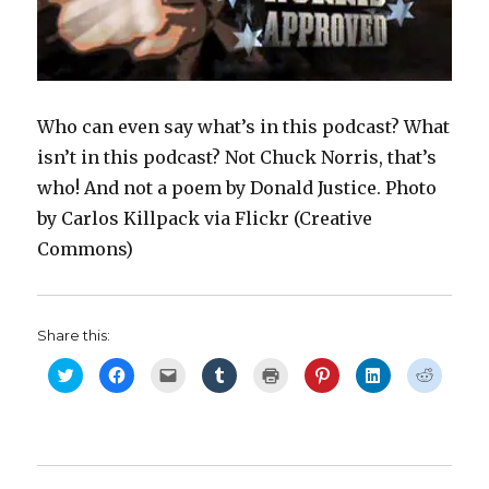
)
w
i
o
w
)
n
w
)
d
)
o
w
)
Who can even say what’s in this podcast? What
isn’t in this podcast? Not Chuck Norris, that’s
who! And not a poem by Donald Justice. Photo
by Carlos Killpack via Flickr (Creative
Commons)
Share this:
C
C
C
C
C
C
C
C
l
l
l
l
l
l
l
l
i
i
i
i
i
i
i
i
c
c
c
c
c
c
c
c
k
k
k
k
k
k
k
k
t
t
t
t
t
t
t
t
o
o
o
o
o
o
o
o
s
s
e
s
p
s
s
s
h
h
m
h
r
h
h
h