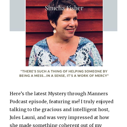
w
)
Here’s the latest Mystery through Manners
Podcast episode, featuring me! I truly enjoyed
talking to the gracious and intelligent host,
Jules Launi, and was very impressed at how
she made something coherent out of my