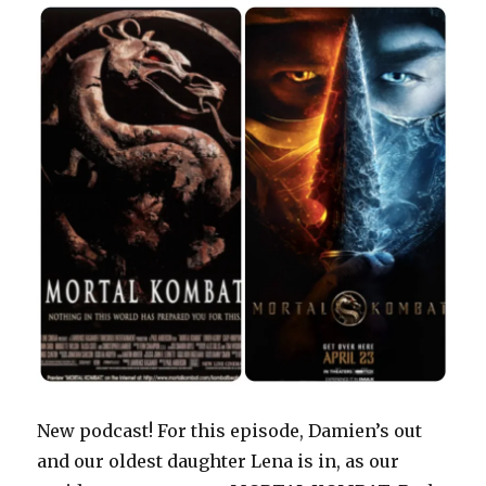
d
n
e
o
i
n
o
o
d
w
w
n
d
w
w
o
w
)
d
o
)
)
w
i
o
w
)
n
w
)
d
)
o
w
)
New podcast! For this episode, Damien’s out
and our oldest daughter Lena is in, as our