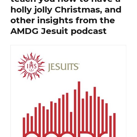
holly jolly Christmas, and
other insights from the
AMDG Jesuit podcast