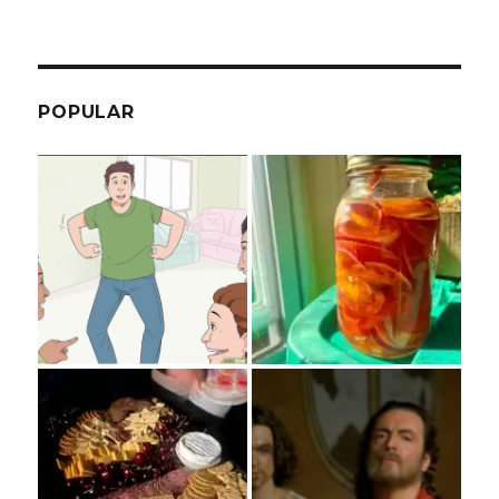
POPULAR