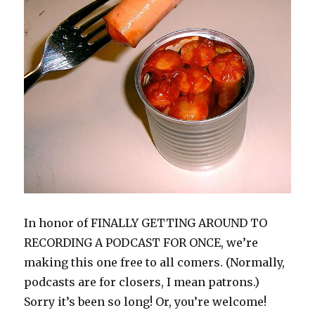
n
i
p
n
w
s
i
n
n
n
e
e
)
i
n
e
e
n
n
w
n
n
w
w
e
s
w
n
e
w
w
w
i
i
e
w
i
i
w
n
n
w
w
n
n
i
n
d
w
i
d
d
n
e
o
i
n
o
o
d
w
w
n
d
w
w
o
w
)
d
o
)
)
w
i
o
w
)
n
w
)
d
)
o
w
)
In honor of FINALLY GETTING AROUND TO
RECORDING A PODCAST FOR ONCE, we’re
making this one free to all comers. (Normally,
podcasts are for closers, I mean patrons.)
Sorry it’s been so long! Or, you’re welcome!