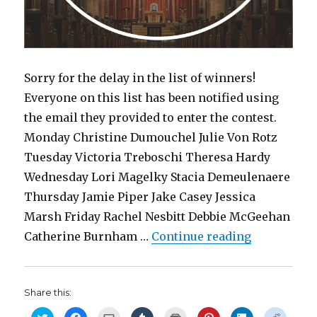
Sorry for the delay in the list of winners!
Everyone on this list has been notified using
the email they provided to enter the contest.
Monday Christine Dumouchel Julie Von Rotz
Tuesday Victoria Treboschi Theresa Hardy
Wednesday Lori Magelky Stacia Demeulenaere
Thursday Jamie Piper Jake Casey Jessica
Marsh Friday Rachel Nesbitt Debbie McGeehan
“Contest w
Catherine Burnham …
Continue reading
Share this:
C
C
C
C
C
C
C
C