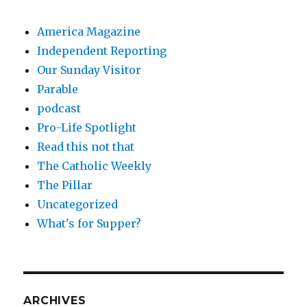
America Magazine
Independent Reporting
Our Sunday Visitor
Parable
podcast
Pro-Life Spotlight
Read this not that
The Catholic Weekly
The Pillar
Uncategorized
What's for Supper?
ARCHIVES