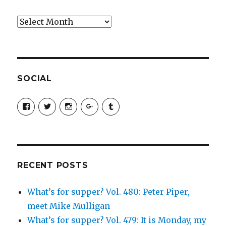
Archives
SOCIAL
View
View
View
View
View
SimchaJFisher’s
Simcha_Fisher’s
simchafisher’s
Damien
simchafisher’s
profile
profile
profile
and
profile
on
on
on
Simcha
on
Facebook
Twitter
Instagram
Fisher’s
Tumblr
profile
on
Google+
RECENT POSTS
What’s for supper? Vol. 480: Peter Piper,
meet Mike Mulligan
What’s for supper? Vol. 479: It is Monday, my