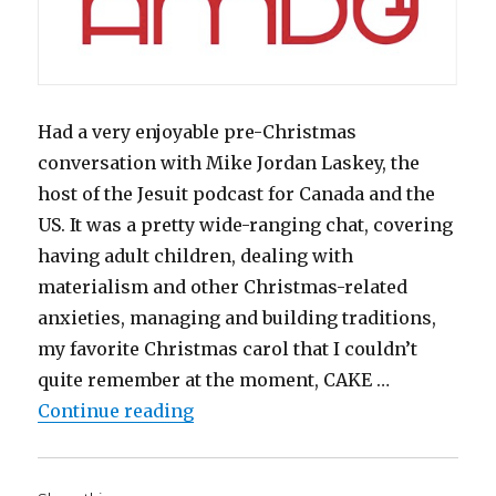
Had a very enjoyable pre-Christmas
conversation with Mike Jordan Laskey, the
host of the Jesuit podcast for Canada and the
US. It was a pretty wide-ranging chat, covering
having adult children, dealing with
materialism and other Christmas-related
anxieties, managing and building traditions,
my favorite Christmas carol that I couldn’t
quite remember at the moment, CAKE …
“Thomas Aquinas doesn’t teach yo
Continue reading