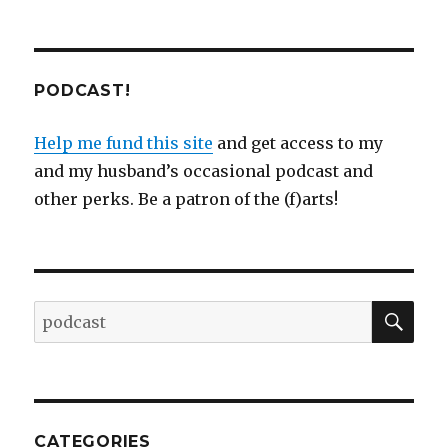
PODCAST!
Help me fund this site
and get access to my
and my husband’s occasional podcast and
other perks. Be a patron of the (f)arts!
SEA
Search
for:
CATEGORIES