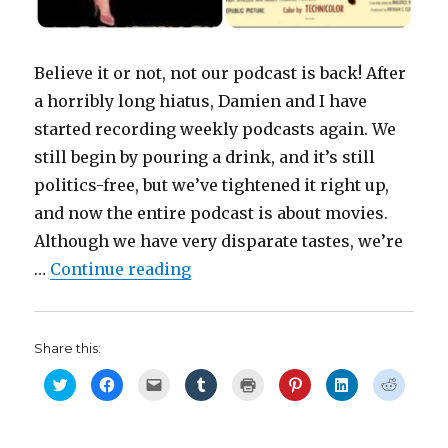
Believe it or not, not our podcast is back! After
a horribly long hiatus, Damien and I have
started recording weekly podcasts again. We
still begin by pouring a drink, and it’s still
politics-free, but we’ve tightened it right up,
and now the entire podcast is about movies.
Although we have very disparate tastes, we’re
“Movie Night with the Fishers: 
…
Continue reading
Share this:
C
C
C
C
C
C
C
C
l
l
l
l
l
l
l
l
i
i
i
i
i
i
i
i
c
c
c
c
c
c
c
c
k
k
k
k
k
k
k
k
t
t
t
t
t
t
t
t