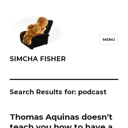
MENU
SIMCHA FISHER
Search Results for:
podcast
Thomas Aquinas doesn’t
teach you how to have a