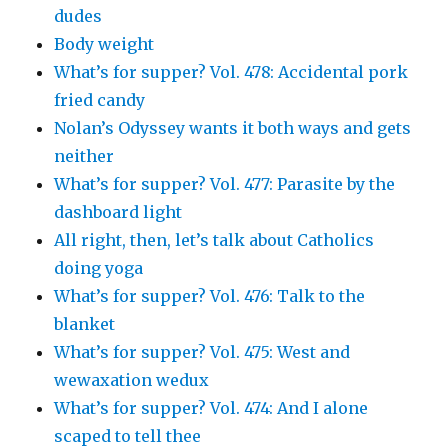
dudes
Body weight
What’s for supper? Vol. 478: Accidental pork
fried candy
Nolan’s Odyssey wants it both ways and gets
neither
What’s for supper? Vol. 477: Parasite by the
dashboard light
All right, then, let’s talk about Catholics
doing yoga
What’s for supper? Vol. 476: Talk to the
blanket
What’s for supper? Vol. 475: West and
wewaxation wedux
What’s for supper? Vol. 474: And I alone
scaped to tell thee