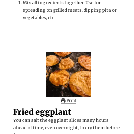
Mix all ingredients together. Use for
spreading on grilled meats, dipping pita or
vegetables, etc.
Print
Fried eggplant
You can salt the eggplant slices many hours
ahead of time, even overnight, to dry them before