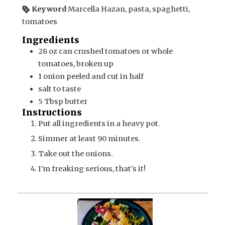
Keyword
Marcella Hazan, pasta, spaghetti,
tomatoes
Ingredients
28
oz can
crushed tomatoes or whole
tomatoes, broken up
1
onion
peeled and cut in half
salt to taste
5
Tbsp
butter
Instructions
Put all ingredients in a heavy pot.
Simmer at least 90 minutes.
Take out the onions.
I'm freaking serious, that's it!