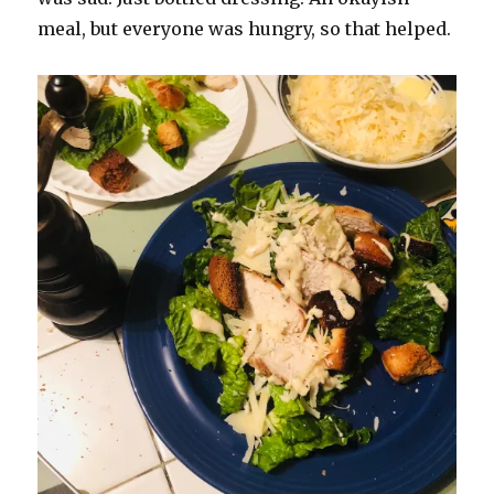
meal, but everyone was hungry, so that helped.