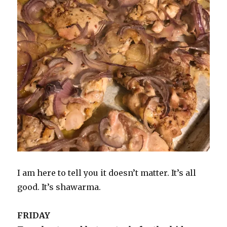
I am here to tell you it doesn’t matter. It’s all
good. It’s shawarma.
FRIDAY