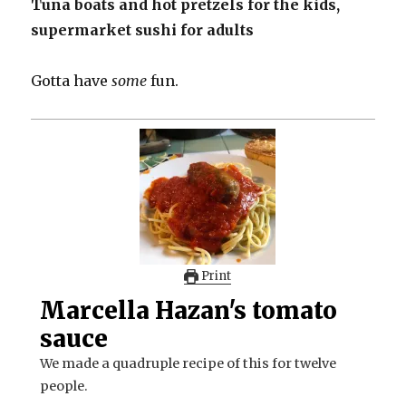
Tuna boats and hot pretzels for the kids,
supermarket sushi for adults
Gotta have
some
fun.
Print
Marcella Hazan's tomato
sauce
We made a quadruple recipe of this for twelve
people.