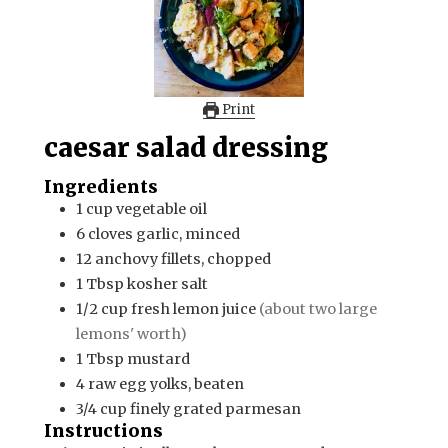
Print
caesar salad dressing
Ingredients
1
cup
vegetable oil
6
cloves
garlic, minced
12
anchovy fillets, chopped
1
Tbsp
kosher salt
1/2
cup
fresh lemon juice
(about two large
lemons' worth)
1
Tbsp
mustard
4
raw egg yolks, beaten
3/4
cup
finely grated parmesan
Instructions