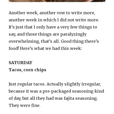
Another week, another vow to write more,
another week in which I did not write more.
It’s just that I only have a very few things to
say, and those things are paralyzingly
overwhelming, that’s all. Good thing there’s
food! Here’s what we had this week:
SATURDAY
Tacos, corn chips
Just regular tacos. Actually slightly irregular,
because it was a pre-packaged seasoning kind
of day, but all they had was fajita seasoning.
They were fine.