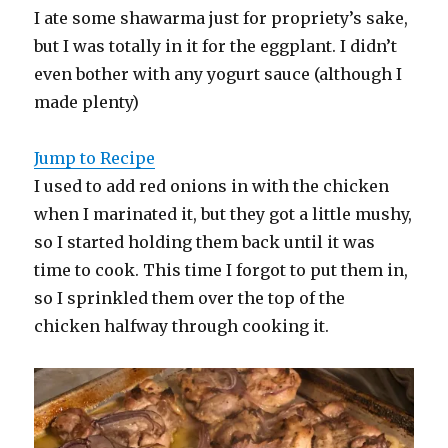
I ate some shawarma just for propriety’s sake,
but I was totally in it for the eggplant. I didn’t
even bother with any yogurt sauce (although I
made plenty)
Jump to Recipe
I used to add red onions in with the chicken
when I marinated it, but they got a little mushy,
so I started holding them back until it was
time to cook. This time I forgot to put them in,
so I sprinkled them over the top of the
chicken halfway through cooking it.