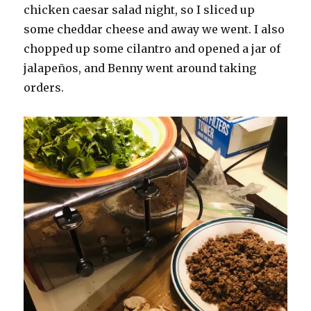
chicken caesar salad night, so I sliced up
some cheddar cheese and away we went. I also
chopped up some cilantro and opened a jar of
jalapeños, and Benny went around taking
orders.