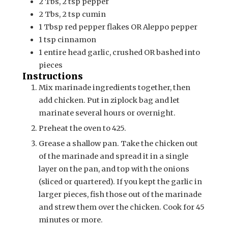
2 Tbs, 2 tsp
pepper
2 Tbs, 2 tsp
cumin
1
Tbsp
red pepper flakes OR Aleppo pepper
1
tsp
cinnamon
1
entire head
garlic, crushed OR bashed into
pieces
Instructions
Mix marinade ingredients together, then
add chicken. Put in ziplock bag and let
marinate several hours or overnight.
Preheat the oven to 425.
Grease a shallow pan. Take the chicken out
of the marinade and spread it in a single
layer on the pan, and top with the onions
(sliced or quartered). If you kept the garlic in
larger pieces, fish those out of the marinade
and strew them over the chicken. Cook for 45
minutes or more.