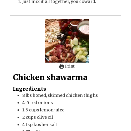
Just mix it all together, you coward.
Print
Chicken shawarma
Ingredients
8
lbs
boned, skinned chicken thighs
4-5
red onions
1.5
cups
lemon juice
2
cups
olive oil
4
tsp
kosher salt