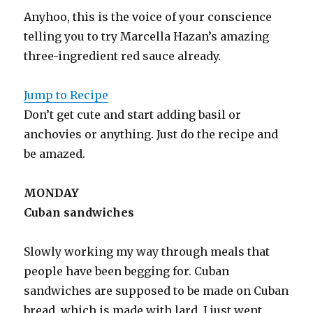
Anyhoo, this is the voice of your conscience
telling you to try Marcella Hazan’s amazing
three-ingredient red sauce already.
Jump to Recipe
Don’t get cute and start adding basil or
anchovies or anything. Just do the recipe and
be amazed.
MONDAY
Cuban sandwiches
Slowly working my way through meals that
people have been begging for. Cuban
sandwiches are supposed to be made on Cuban
bread, which is made with lard. I just went