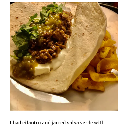
I had cilantro and jarred salsa verde with