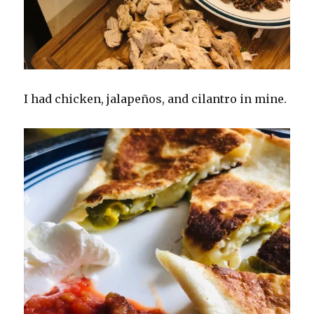
I had chicken, jalapeños, and cilantro in mine.