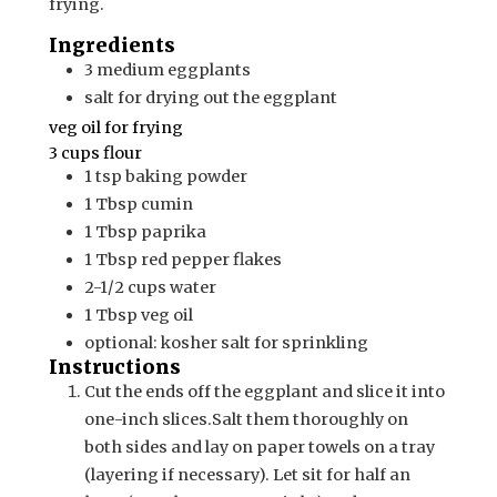
frying.
Ingredients
3
medium
eggplants
salt for drying out the eggplant
veg oil for frying
3 cups flour
1
tsp
baking powder
1
Tbsp
cumin
1
Tbsp
paprika
1
Tbsp
red pepper flakes
2-1/2
cups
water
1
Tbsp
veg oil
optional: kosher salt for sprinkling
Instructions
Cut the ends off the eggplant and slice it into
one-inch slices.
Salt them thoroughly on
both sides and lay on paper towels on a tray
(layering if necessary). Let sit for half an