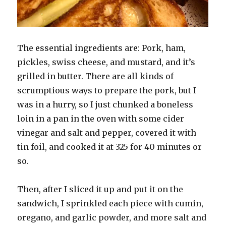
The essential ingredients are: Pork, ham,
pickles, swiss cheese, and mustard, and it’s
grilled in butter. There are all kinds of
scrumptious ways to prepare the pork, but I
was in a hurry, so I just chunked a boneless
loin in a pan in the oven with some cider
vinegar and salt and pepper, covered it with
tin foil, and cooked it at 325 for 40 minutes or
so.
Then, after I sliced it up and put it on the
sandwich, I sprinkled each piece with cumin,
oregano, and garlic powder, and more salt and