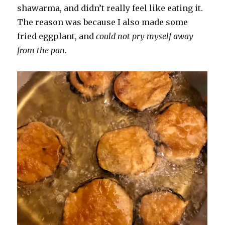
shawarma, and didn’t really feel like eating it.
The reason was because I also made some
fried eggplant, and
could not pry myself away
from the pan
.