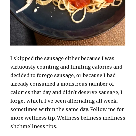
I skipped the sausage either because I was
virtuously counting and limiting calories and
decided to forego sausage, or because I had
already consumed a monstrous number of
calories that day and didn’t deserve sausage, I
forget which. I’ve been alternating all week,
sometimes within the same day. Follow me for
more wellness tip. Wellness bellness mellness
shchmellness tips.