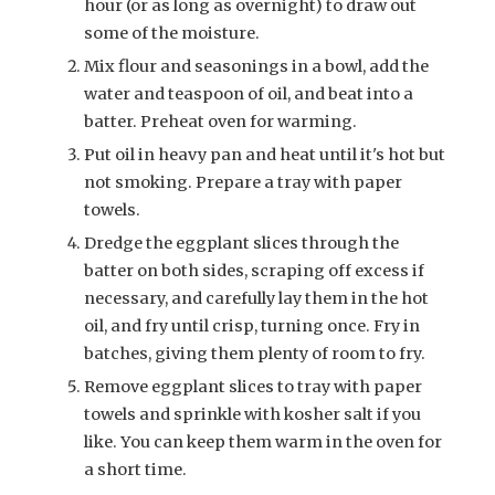
hour (or as long as overnight) to draw out
some of the moisture.
Mix flour and seasonings in a bowl, add the
water and teaspoon of oil, and beat into a
batter. Preheat oven for warming.
Put oil in heavy pan and heat until it's hot but
not smoking. Prepare a tray with paper
towels.
Dredge the eggplant slices through the
batter on both sides, scraping off excess if
necessary, and carefully lay them in the hot
oil, and fry until crisp, turning once. Fry in
batches, giving them plenty of room to fry.
Remove eggplant slices to tray with paper
towels and sprinkle with kosher salt if you
like. You can keep them warm in the oven for
a short time.