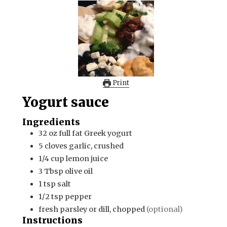
Print
Yogurt sauce
Ingredients
32
oz
full fat Greek yogurt
5
cloves
garlic, crushed
1/4
cup
lemon juice
3
Tbsp
olive oil
1
tsp
salt
1/2
tsp
pepper
fresh parsley or dill, chopped
(optional)
Instructions