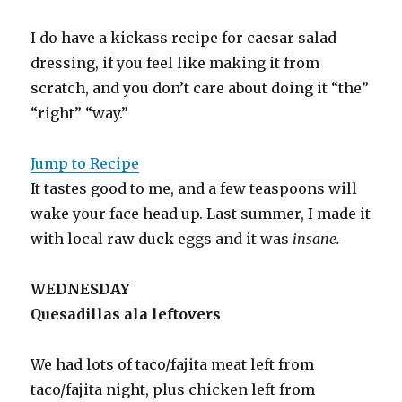
I do have a kickass recipe for caesar salad
dressing, if you feel like making it from
scratch, and you don’t care about doing it “the”
“right” “way.”
Jump to Recipe
It tastes good to me, and a few teaspoons will
wake your face head up. Last summer, I made it
with local raw duck eggs and it was
insane.
WEDNESDAY
Quesadillas ala leftovers
We had lots of taco/fajita meat left from
taco/fajita night, plus chicken left from