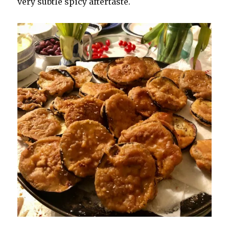
very subtle spicy aftertaste.