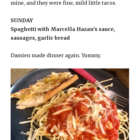
mine, and they were fine, mild little tacos.
SUNDAY
Spaghetti with Marcella Hazan’s sauce,
sausages, garlic bread
Damien made dinner again. Yummy.