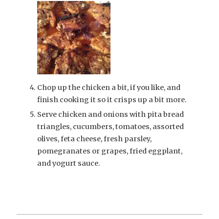
Chop up the chicken a bit, if you like, and
finish cooking it so it crisps up a bit more.
Serve chicken and onions with pita bread
triangles, cucumbers, tomatoes, assorted
olives, feta cheese, fresh parsley,
pomegranates or grapes, fried eggplant,
and yogurt sauce.