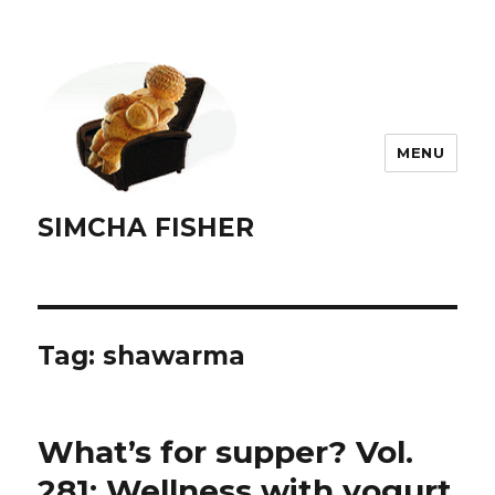
MENU
SIMCHA FISHER
Tag:
shawarma
What’s for supper? Vol.
281: Wellness with yogurt