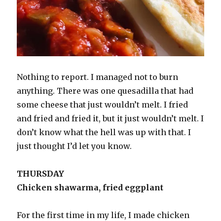
Nothing to report. I managed not to burn
anything. There was one quesadilla that had
some cheese that just wouldn’t melt. I fried
and fried and fried it, but it just wouldn’t melt. I
don’t know what the hell was up with that. I
just thought I’d let you know.
THURSDAY
Chicken shawarma, fried eggplant
For the first time in my life, I made chicken