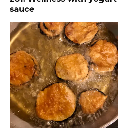
sauce