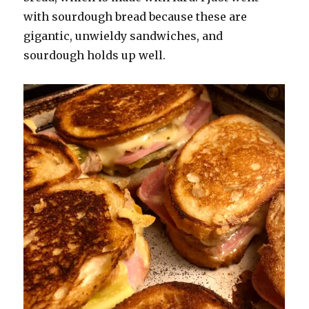
with sourdough bread because these are
gigantic, unwieldy sandwiches, and
sourdough holds up well.