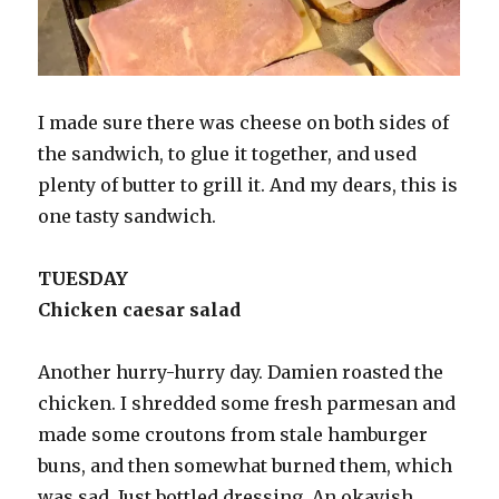
I made sure there was cheese on both sides of
the sandwich, to glue it together, and used
plenty of butter to grill it. And my dears, this is
one tasty sandwich.
TUESDAY
Chicken caesar salad
Another hurry-hurry day. Damien roasted the
chicken. I shredded some fresh parmesan and
made some croutons from stale hamburger
buns, and then somewhat burned them, which
was sad. Just bottled dressing. An okayish