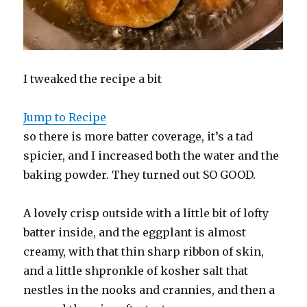
I tweaked the recipe a bit
Jump to Recipe
so there is more batter coverage, it’s a tad
spicier, and I increased both the water and the
baking powder. They turned out SO GOOD.
A lovely crisp outside with a little bit of lofty
batter inside, and the eggplant is almost
creamy, with that thin sharp ribbon of skin,
and a little shpronkle of kosher salt that
nestles in the nooks and crannies, and then a