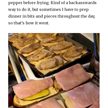
pepper before frying. Kind of a backasswards
way to do it, but sometimes I have to prep
dinner in bits and pieces throughout the day,
so that’s how it went.